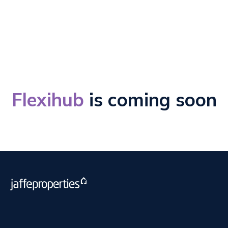
Employed Agents
Flexihub
is coming soon