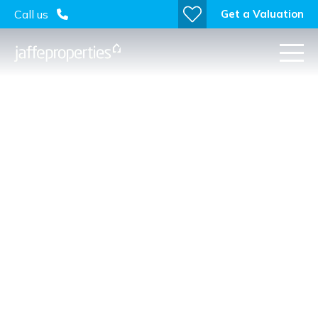
Get a Valuation
Call us
Attention Self-