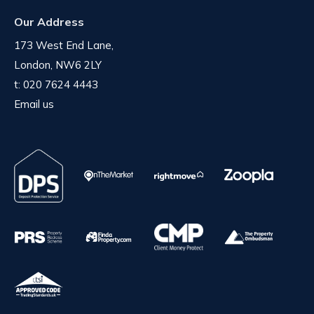
Our Address
173 West End Lane,
London, NW6 2LY
t:
020 7624 4443
Email us