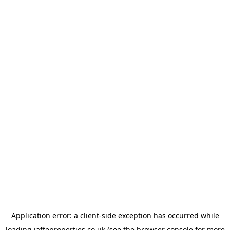
Application error: a
client
-side exception has occurred while
loading
jaffeproperties.co.uk
(see the
browser console
for more