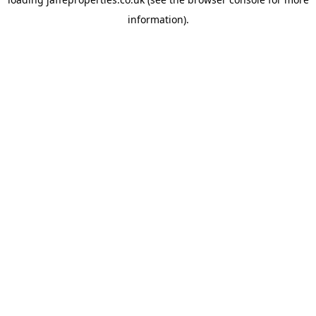
information).