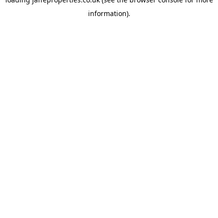
information).