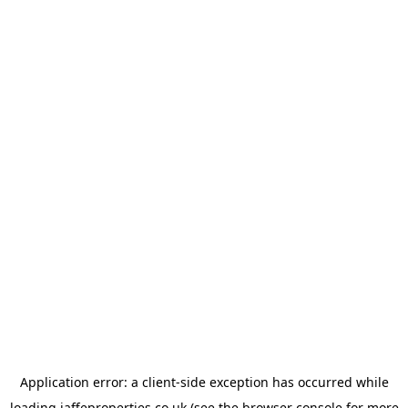
Application error: a
client
-side exception has occurred while
loading
jaffeproperties.co.uk
(see the
browser console
for more