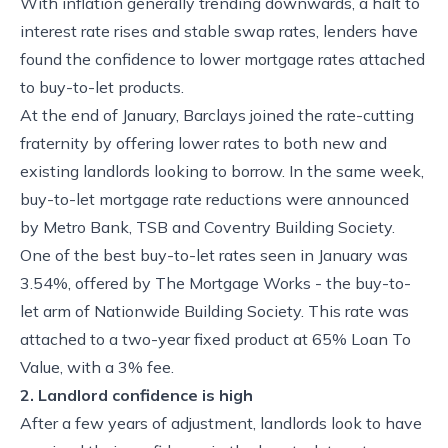
With inflation generally trending downwards, a halt to
interest rate rises and stable swap rates, lenders have
found the confidence to lower mortgage rates attached
to buy-to-let products.
At the end of January, Barclays joined the rate-cutting
fraternity by offering lower rates to both new and
existing landlords looking to borrow. In the same week,
buy-to-let mortgage rate reductions were announced
by Metro Bank, TSB and Coventry Building Society.
One of the best buy-to-let rates seen in January was
3.54%, offered by The Mortgage Works - the buy-to-
let arm of Nationwide Building Society. This rate was
attached to a two-year fixed product at 65% Loan To
Value, with a 3% fee.
2. Landlord confidence is high
After a few years of adjustment, landlords look to have