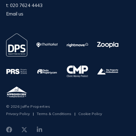
t:
020 7624 4443
Email us
© 2026 Jaffe Properties
Privacy Policy
|
Terms & Conditions
|
Cookie Policy