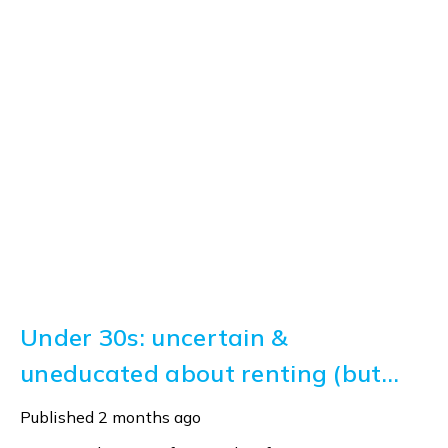
Under 30s: uncertain &
uneducated about renting (but
help is here)
Published
2 months ago