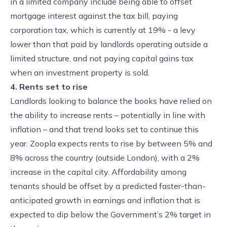
in a limited company include being able to offset
mortgage interest against the tax bill, paying
corporation tax, which is currently at 19% - a levy
lower than that paid by landlords operating outside a
limited structure, and not paying capital gains tax
when an investment property is sold.
4. Rents set to rise
Landlords looking to balance the books have relied on
the ability to increase rents – potentially in line with
inflation – and that trend looks set to continue this
year. Zoopla expects rents to rise by between 5% and
8% across the country (outside London), with a 2%
increase in the capital city. Affordability among
tenants should be offset by a predicted faster-than-
anticipated growth in earnings and inflation that is
expected to dip below the Government’s 2% target in