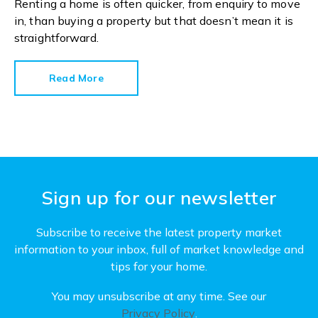
Renting a home is often quicker, from enquiry to move
in, than buying a property but that doesn’t mean it is
straightforward.
Read More
Sign up for our newsletter
Subscribe to receive the latest property market
information to your inbox, full of market knowledge and
tips for your home.
You may unsubscribe at any time. See our
Privacy Policy
.