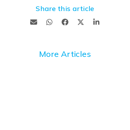
Share this article
More Articles