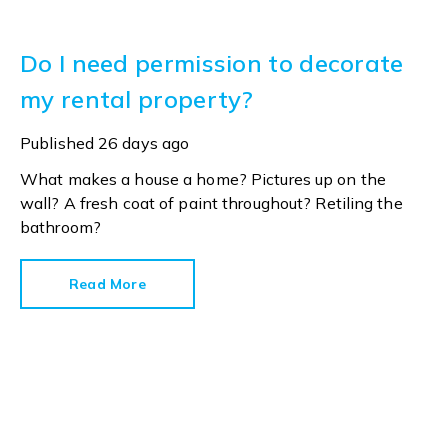
Do I need permission to decorate
my rental property?
Published
26 days ago
What makes a house a home? Pictures up on the
wall? A fresh coat of paint throughout? Retiling the
bathroom?
Read More