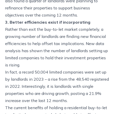
also found a quarter of landlords were planning to
refinance their properties to support business
objectives over the coming 12 months.
3. Better efficiencies exist if incorporating
Rather than exit the buy-to-let market completely, a
growing number of landlords are finding new financial
efficiencies to help offset tax implications. New data
analysis has shown the number of landlords setting up
limited companies to hold their investment properties
is rising.
In fact, a record 50,004 limited companies were set up
by landlords in 2023 – a rise from the 48,540 registered
in 2022. Interestingly, it is landlords with single
properties who are driving growth, posting a 21.9%
increase over the last 12 months.
The current benefits of holding a residential buy-to-let