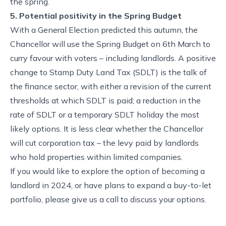
the spring.
5. Potential positivity in the Spring Budget
With a General Election predicted this autumn, the
Chancellor will use the Spring Budget on 6th March to
curry favour with voters – including landlords. A positive
change to Stamp Duty Land Tax (SDLT) is the talk of
the finance sector, with either a revision of the current
thresholds at which SDLT is paid; a reduction in the
rate of SDLT or a temporary SDLT holiday the most
likely options. It is less clear whether the Chancellor
will cut corporation tax – the levy paid by landlords
who hold properties within limited companies.
If you would like to explore the option of becoming a
landlord in 2024, or have plans to expand a buy-to-let
portfolio, please give us a call to discuss your options.