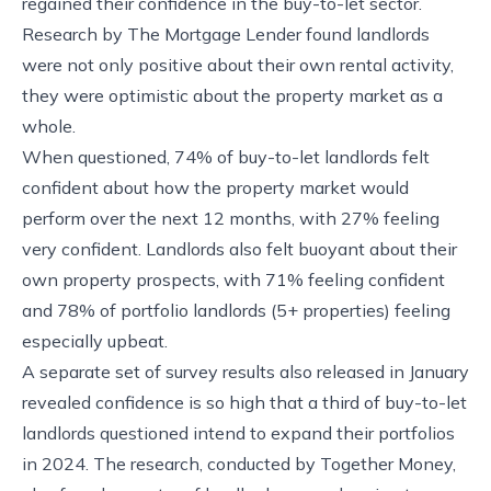
regained their confidence in the buy-to-let sector.
Research by The Mortgage Lender found landlords
were not only positive about their own rental activity,
they were optimistic about the property market as a
whole.
When questioned, 74% of buy-to-let landlords felt
confident about how the property market would
perform over the next 12 months, with 27% feeling
very confident. Landlords also felt buoyant about their
own property prospects, with 71% feeling confident
and 78% of portfolio landlords (5+ properties) feeling
especially upbeat.
A separate set of survey results also released in January
revealed confidence is so high that a third of buy-to-let
landlords questioned intend to expand their portfolios
in 2024. The research, conducted by Together Money,