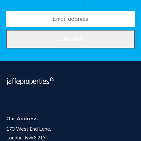
Subscribe
Our Address
173 West End Lane,
London, NW6 2LY