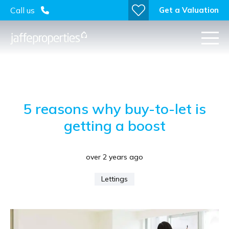
Get a Valuation
Call us
5 reasons why buy-to-let is
getting a boost
over 2 years ago
Lettings