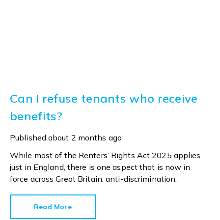
Can I refuse tenants who receive
benefits?
Published
about 2 months ago
While most of the Renters’ Rights Act 2025 applies
just in England, there is one aspect that is now in
force across Great Britain: anti-discrimination.
Read More