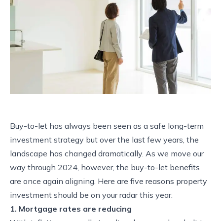
Buy-to-let has always been seen as a safe long-term
investment strategy but over the last few years, the
landscape has changed dramatically. As we move our
way through 2024, however, the buy-to-let benefits
are once again aligning. Here are five reasons property
investment should be on your radar this year.
1. Mortgage rates are reducing