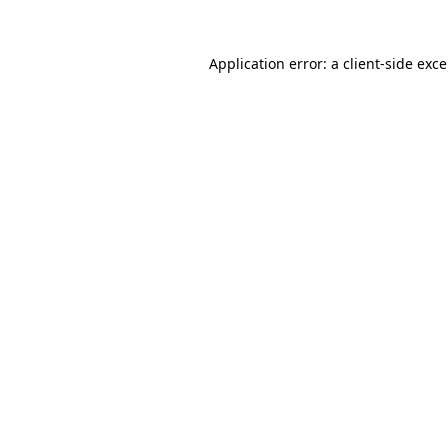
Application error: a
client
-side exc