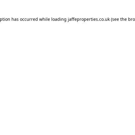
eption has occurred while loading
jaffeproperties.co.uk
(see the
bro