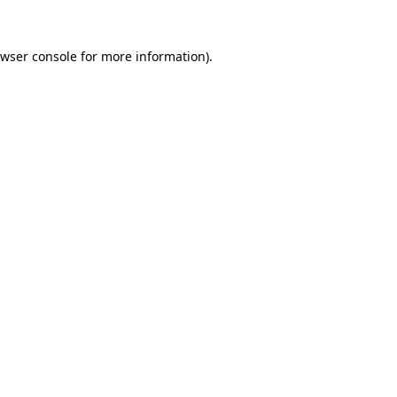
wser console
for more information).