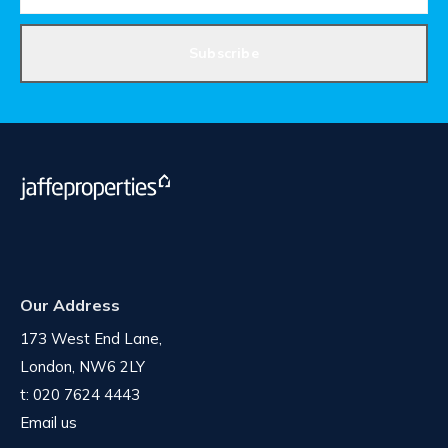
Subscribe
Our Address
173 West End Lane,
London, NW6 2LY
t:
020 7624 4443
Email us