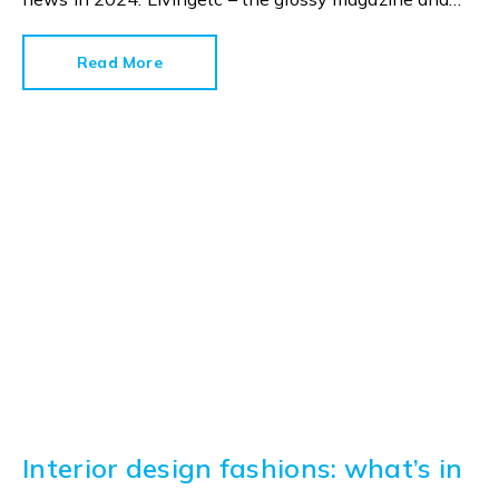
style bible – has already published its colour
predictions for next year and there are some
Read More
interesting shades in the spotlight.
Interior design fashions: what’s in