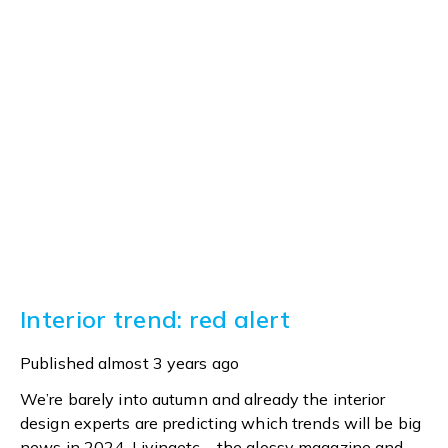
Interior trend: red alert
Published
almost 3 years ago
We’re barely into autumn and already the interior
design experts are predicting which trends will be big
news in 2024. Livingetc – the glossy magazine and