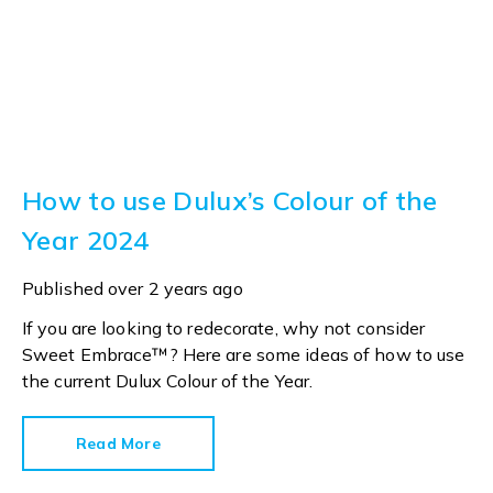
How to use Dulux’s Colour of the
Year 2024
Published
over 2 years ago
If you are looking to redecorate, why not consider
Sweet Embrace™? Here are some ideas of how to use
the current Dulux Colour of the Year.
Read More