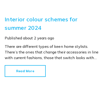
Interior colour schemes for
summer 2024
Published
about 2 years ago
There are different types of keen home stylists.
There’s the ones that change their accessories in line
with current fashions, those that switch looks with
every season and those who only open a tin of paint
when their walls desperately need a fresh coat.
Read More