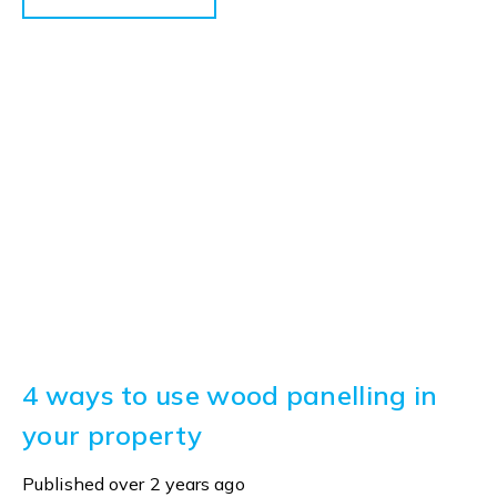
4 ways to use wood panelling in
your property
Published
over 2 years ago