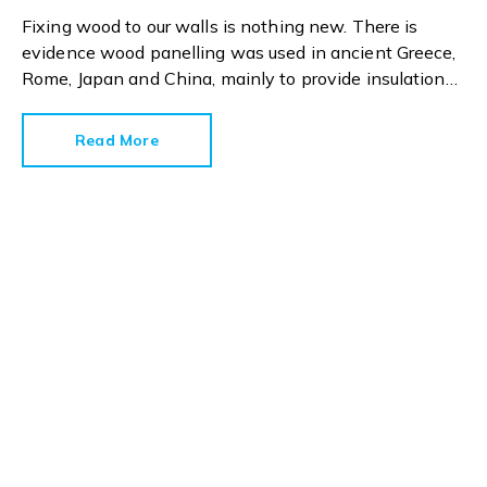
Fixing wood to our walls is nothing new. There is
evidence wood panelling was used in ancient Greece,
Rome, Japan and China, mainly to provide insulation
and protection.
Read More