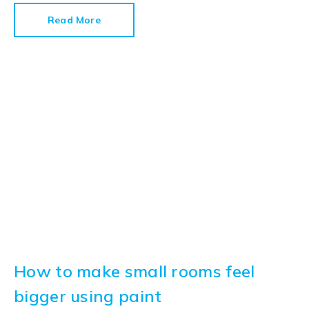
latest home fashions.
Read More
How to make small rooms feel
bigger using paint