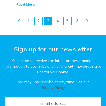
their walls, ceilings and woodwork to see what
Read More
condition they’re in.
1
2
3
4
5
6
Sign up for our newsletter
Subscribe to receive the latest property market
information to your inbox, full of market knowledge and
tips for your home.
You may unsubscribe at any time. See our
Privacy Policy
.