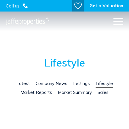
Get a Valuation
Call us
Lifestyle
Latest
Company News
Lettings
Lifestyle
Market Reports
Market Summary
Sales