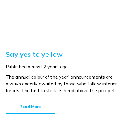
Say yes to yellow
Published
almost 2 years ago
The annual ‘colour of the year’ announcements are
always eagerly awaited by those who follow interior
trends. The first to stick its head above the parapet
and make an announcement this year is paint
specialist Dulux. Its Colour of the Year 2025 is True Joy.
Read More