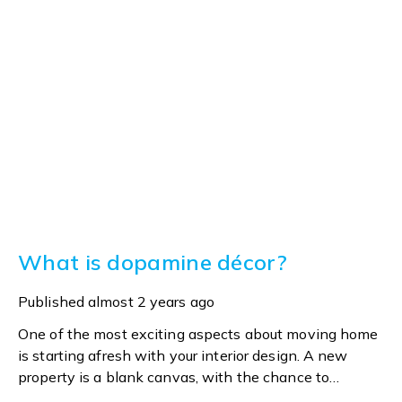
What is dopamine décor?
Published
almost 2 years ago
One of the most exciting aspects about moving home
is starting afresh with your interior design. A new
property is a blank canvas, with the chance to
express yourself in line with personal tastes or the