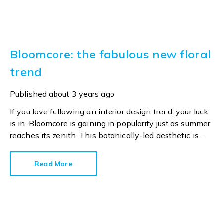
Bloomcore: the fabulous new floral
trend
Published
about 3 years ago
If you love following an interior design trend, your luck
is in. Bloomcore is gaining in popularity just as summer
reaches its zenith. This botanically-led aesthetic is
already trending on social media, with 2.5 million
TikTok views, and rising, under the #bloomcore
Read More
hashtag. Now style bibles Ideal Home and House
Beautiful have started reporting on the design
movement.