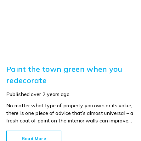
Paint the town green when you
redecorate
Published
over 2 years ago
No matter what type of property you own or its value,
there is one piece of advice that’s almost universal – a
fresh coat of paint on the interior walls can improve
selling prospects.
Read More