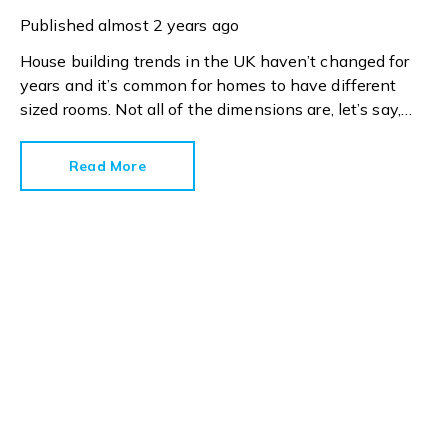
Published
almost 2 years ago
House building trends in the UK haven’t changed for
years and it’s common for homes to have different
sized rooms. Not all of the dimensions are, let’s say,
generous but we have to work with what we’ve got.
Read More