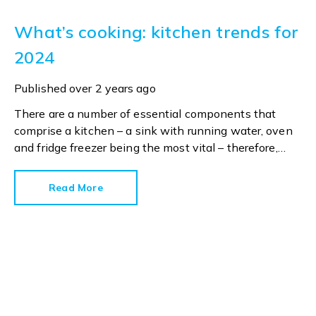
What’s cooking: kitchen trends for
2024
Published
over 2 years ago
There are a number of essential components that
comprise a kitchen – a sink with running water, oven
and fridge freezer being the most vital – therefore,
everything else could be considered a ‘nice to have’.
Read More