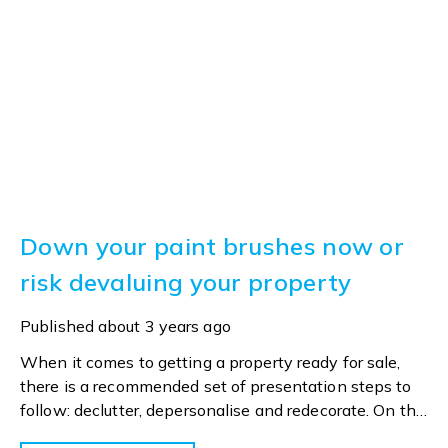
Down your paint brushes now or
risk devaluing your property
Published
about 3 years ago
When it comes to getting a property ready for sale,
there is a recommended set of presentation steps to
follow: declutter, depersonalise and redecorate. On the
latter, it’s advised that vendors step back and look at