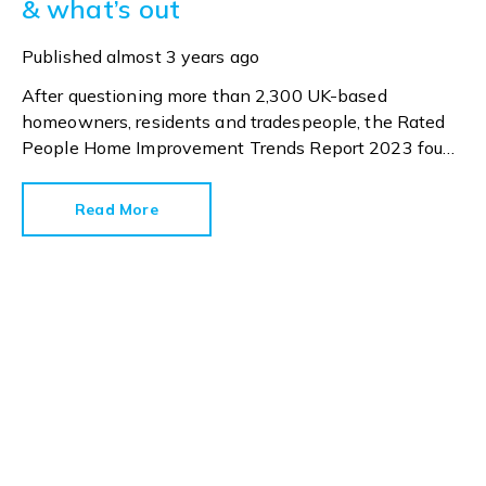
& what’s out
Published
almost 3 years ago
After questioning more than 2,300 UK-based
homeowners, residents and tradespeople, the Rated
People Home Improvement Trends Report 2023 found
this year’s most popular home improvement job will
be painting and decorating. And why not? It is
Read More
relatively quick and easy to change the aesthetic
inside our homes with a tin of Dulux and some new
accessories.