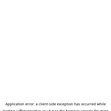
Application error: a
client
-side exception has occurred while
loading
jaffeproperties.co.uk
(see the
browser console
for more