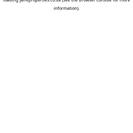
information).