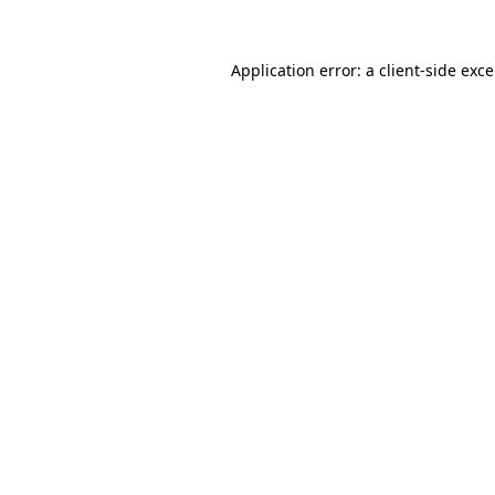
Application error: a
client
-side exc