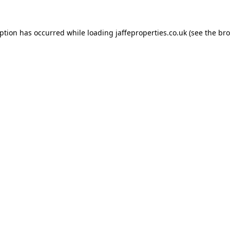
eption has occurred while loading
jaffeproperties.co.uk
(see the
bro