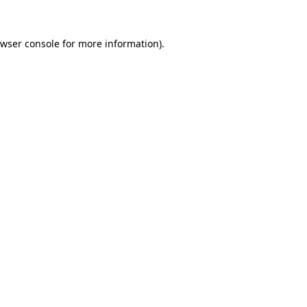
wser console
for more information).