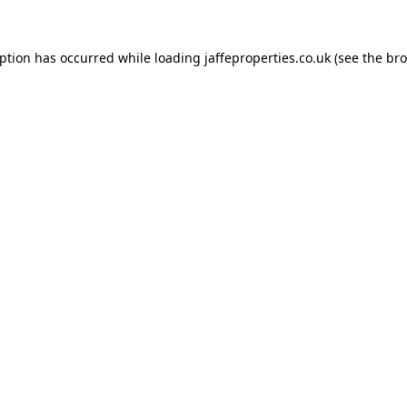
eption has occurred while loading
jaffeproperties.co.uk
(see the
bro