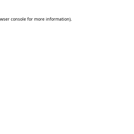
wser console
for more information).