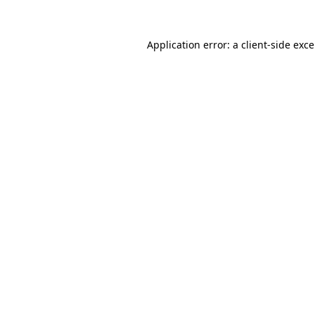
Application error: a
client
-side exc