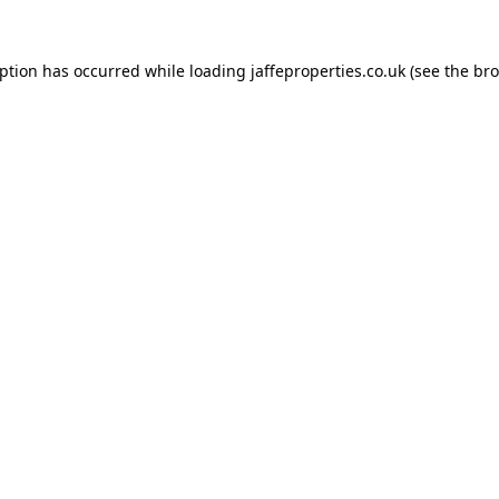
eption has occurred while loading
jaffeproperties.co.uk
(see the
bro