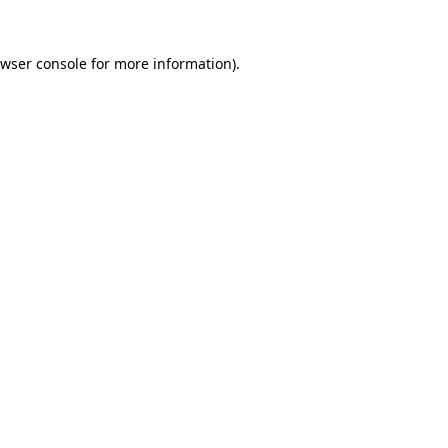
wser console
for more information).