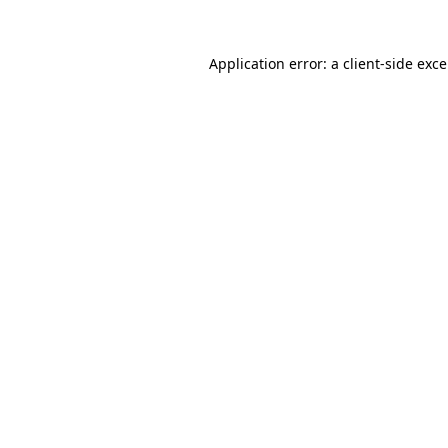
Application error: a
client
-side exc