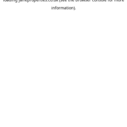
information).