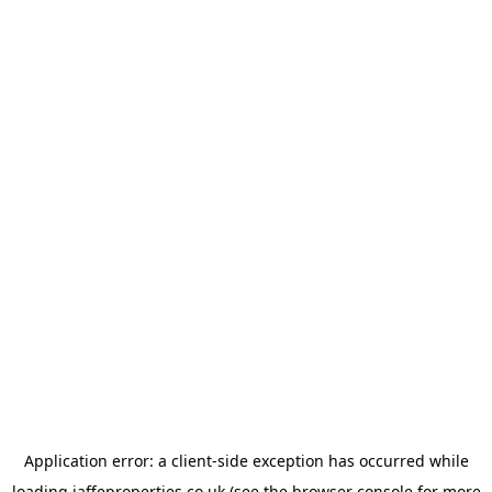
Application error: a
client
-side exception has occurred while
loading
jaffeproperties.co.uk
(see the
browser console
for more