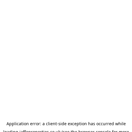
Application error: a
client
-side exception has occurred while
loading
jaffeproperties.co.uk
(see the
browser console
for more