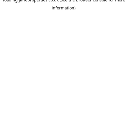
information).