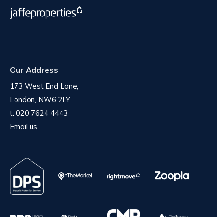
Our Address
173 West End Lane,
London, NW6 2LY
t:
020 7624 4443
Email us