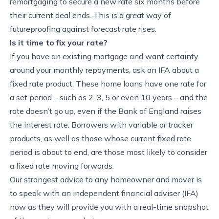
remortgaging to secure a new rate six months before
their current deal ends. This is a great way of
futureproofing against forecast rate rises.
Is it time to fix your rate?
If you have an existing mortgage and want certainty
around your monthly repayments, ask an IFA about a
fixed rate product. These home loans have one rate for
a set period – such as 2, 3, 5 or even 10 years – and the
rate doesn’t go up, even if the Bank of England raises
the interest rate. Borrowers with variable or tracker
products, as well as those whose current fixed rate
period is about to end, are those most likely to consider
a fixed rate moving forwards.
Our strongest advice to any homeowner and mover is
to speak with an independent financial adviser (IFA)
now as they will provide you with a real-time snapshot