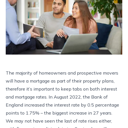
The majority of homeowners and prospective movers
will have a mortgage as part of their property plans,
therefore it’s important to keep tabs on both interest
and mortgage rates. In August 2022, the Bank of
England increased the interest rate by 0.5 percentage
points to 1.75% – the biggest increase in 27 years.
We may not have seen the last of rate rises either,