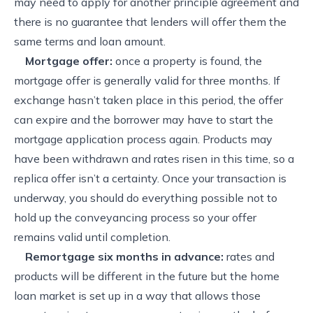
may need to apply for another principle agreement and
there is no guarantee that lenders will offer them the
same terms and loan amount.
Mortgage offer:
once a property is found, the
mortgage offer is generally valid for three months. If
exchange hasn’t taken place in this period, the offer
can expire and the borrower may have to start the
mortgage application process again. Products may
have been withdrawn and rates risen in this time, so a
replica offer isn’t a certainty. Once your transaction is
underway, you should do everything possible not to
hold up the conveyancing process so your offer
remains valid until completion.
Remortgage six months in advance:
rates and
products will be different in the future but the home
loan market is set up in a way that allows those