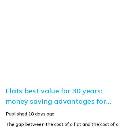
Flats best value for 30 years:
money saving advantages for
buyers
Published
18 days ago
The gap between the cost of a flat and the cost of a