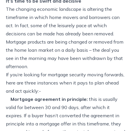
It’s time to be swift and decisive
The changing economic landscape is altering the
timeframe in which home movers and borrowers can
act. In fact, some of the leisurely pace at which
decisions can be made has already been removed.
Mortgage products are being changed or removed from
the home loan market on a daily basis – the deal you
see in the morning may have been withdrawn by that
afternoon.
If you’re looking for mortgage security moving forwards,
here are three instances when it pays to plan ahead
and act quickly:-
Mortgage agreement in principle:
this is usually
valid for between 30 and 90 days, after which it
expires. If a buyer hasn’t converted the agreement in
principle into a mortgage offer in this timeframe, they