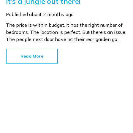
It’s a jungle out there!
Published
about 2 months ago
The price is within budget. It has the right number of
bedrooms. The location is perfect. But there’s an issue.
The people next door have let their rear garden go
wild.
Read More