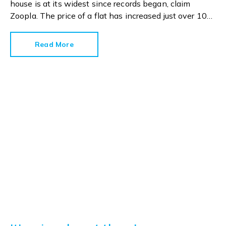
house is at its widest since records began, claim
Zoopla. The price of a flat has increased just over 10%
since 2016. In contrast, the price of a house has
jumped 43% in the same period.
Read More