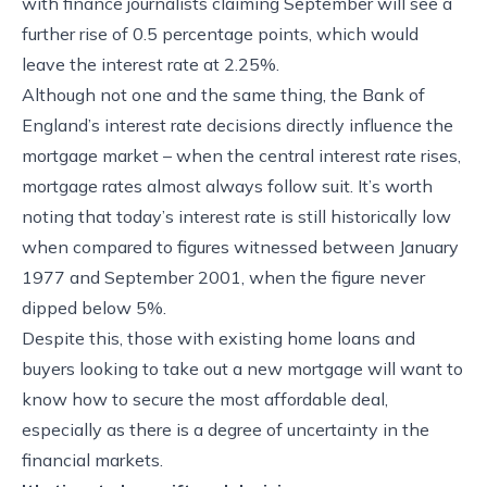
with finance journalists claiming September will see a
further rise of 0.5 percentage points, which would
leave the interest rate at 2.25%.
Although not one and the same thing, the Bank of
England’s interest rate decisions directly influence the
mortgage market – when the central interest rate rises,
mortgage rates almost always follow suit. It’s worth
noting that today’s interest rate is still historically low
when compared to figures witnessed between January
1977 and September 2001, when the figure never
dipped below 5%.
Despite this, those with existing home loans and
buyers looking to take out a new mortgage will want to
know how to secure the most affordable deal,
especially as there is a degree of uncertainty in the
financial markets.