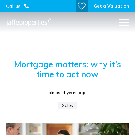
Get a Valuation
Call us
Mortgage matters: why it’s
time to act now
almost 4 years ago
Sales