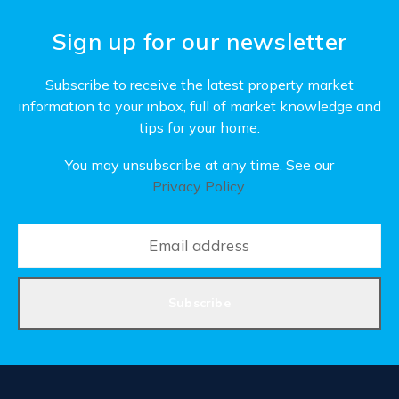
Sign up for our newsletter
Subscribe to receive the latest property market
information to your inbox, full of market knowledge and
tips for your home.
You may unsubscribe at any time. See our
Privacy Policy
.
Subscribe