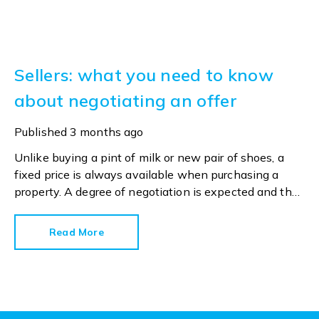
Sellers: what you need to know
about negotiating an offer
Published
3 months ago
Unlike buying a pint of milk or new pair of shoes, a
fixed price is always available when purchasing a
property. A degree of negotiation is expected and the
HomeOwners Alliance has found out how common it
is.
Read More