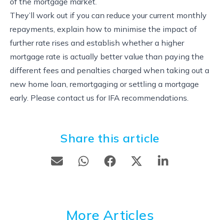
of the mortgage market.
They’ll work out if you can reduce your current monthly
repayments, explain how to minimise the impact of
further rate rises and establish whether a higher
mortgage rate is actually better value than paying the
different fees and penalties charged when taking out a
new home loan, remortgaging or settling a mortgage
early. Please contact us for IFA recommendations.
Share this article
More Articles