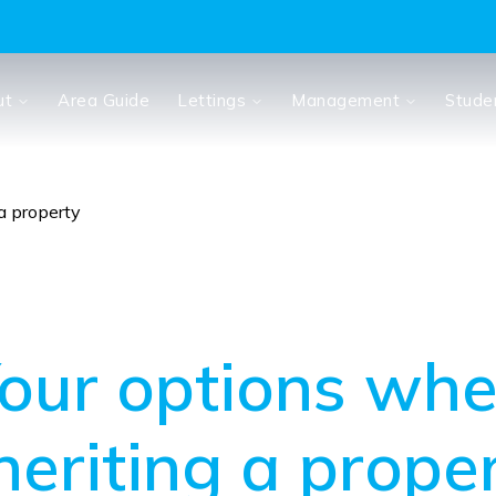
ut
Area Guide
Lettings
Management
Stude
a property
our options wh
heriting a prope