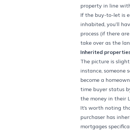
property in line with
If the buy-to-let is 
inhabited, you’ll ha
process (if there ar
take over as the lan
Inherited propertie
The picture is sligh
instance, someone s
become a homeowner i
time buyer status 
the money in their L
It’s worth noting th
purchaser has inher
mortgages specifical