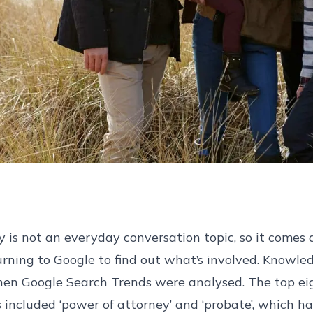
y is not an everyday conversation topic, so it comes 
rning to Google to find out what’s involved. Knowl
hen Google Search Trends were analysed. The top ei
s included ‘power of attorney’ and ‘probate’, which 