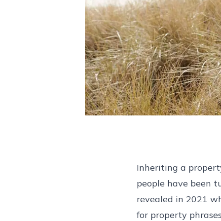
Inheriting a propert
people have been tu
revealed in 2021 w
for property phrase