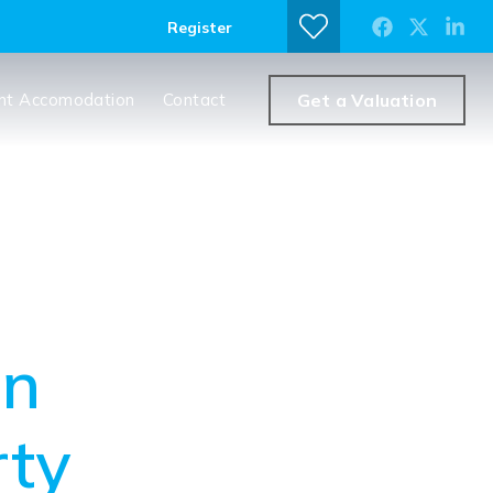
Register
nt Accomodation
Contact
Get a Valuation
en
rty