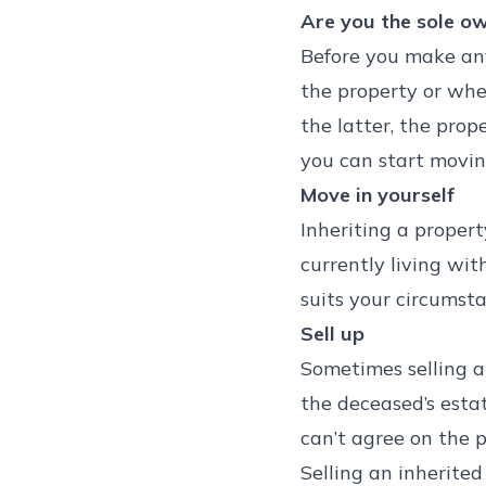
Are you the sole o
Before you make any 
the property or whet
the latter, the prope
you can start movin
Move in yourself
Inheriting a proper
currently living wit
suits your circumst
Sell up
Sometimes selling an
the deceased’s estat
can’t agree on the p
Selling an inherited