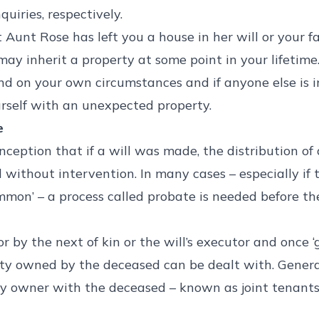
uiries, respectively.
Aunt Rose has left you a house in her will or your f
may inherit a property at some point in your lifetim
nd on your own circumstances and if anyone else is i
urself with an unexpected property.
e
ception that if a will was made, the distribution of
 without intervention. In many cases – especially if
mmon’ – a process called probate is needed before the
or by the next of kin or the will’s executor and once ‘
ty owned by the deceased can be dealt with. Genera
ty owner with the deceased – known as joint tenant