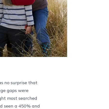
as no surprise that
edge gaps were
ght most searched
had seen a 450% and