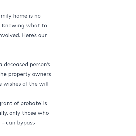
amily home is no
e. Knowing what to
nvolved. Here’s our
 a deceased person’s
 the property owners
 wishes of the will
grant of probate’ is
lly, only those who
s – can bypass