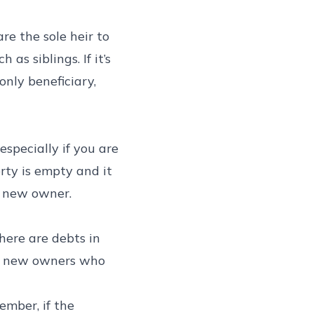
re the sole heir to
s siblings. If it’s
 only beneficiary,
specially if you are
rty is empty and it
e new owner.
there are debts in
ple new owners who
ember, if the