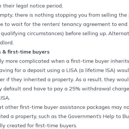
 their legal notice period.
empty, there is nothing stopping you from selling the pr
ve to wait for the renters’ tenancy agreement to end 
e qualifying circumstances) before selling up. Alternat
dlord.
s & first-time buyers
tly more complicated when a first-time buyer inherits
aving for a deposit using a LISA (a lifetime ISA) wou
f they inherited a property. As a result, they would 
by default and have to pay a 25% withdrawal charge
ISA.
at other first-time buyer assistance packages may no
ited a property, such as the Government’s Help to 
ly created for first-time buyers.