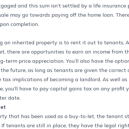
rtgaged and this sum isn’t settled by a life insurance 
 sale may go towards paying off the home loan. Ther
pon completion.
 an inherited property is to rent it out to tenants. 
et, there are opportunities to earn an income from 
ong-term price appreciation. You’ll also have the opti
 the future, as long as tenants are given the correct
e tax implications of becoming a landlord. As well a
, you’ll have to pay capital gains tax on any profit y
ter date.
let
perty that has been used as a buy-to-let, the tenant s
f tenants are still in place, they have the legal right