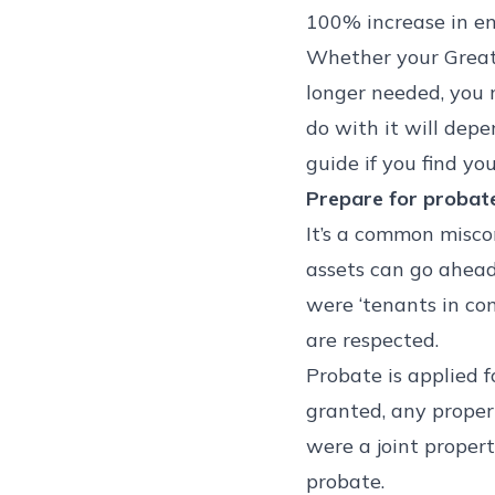
100% increase in enq
Whether your Great 
longer needed, you 
do with it will depe
guide if you find yo
Prepare for probat
It’s a common miscon
assets can go ahead
were ‘tenants in co
are respected.
Probate is applied f
granted, any proper
were a joint proper
probate.