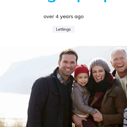
over 4 years ago
Lettings