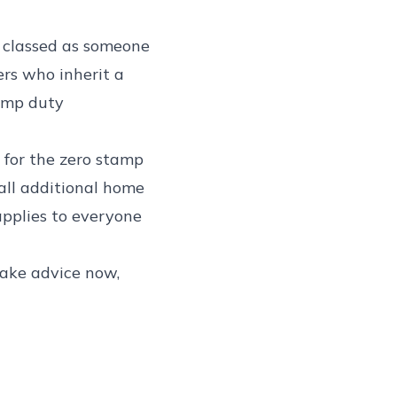
e classed as someone
ers who inherit a
amp duty
y for the zero stamp
 all additional home
applies to everyone
 take advice now,