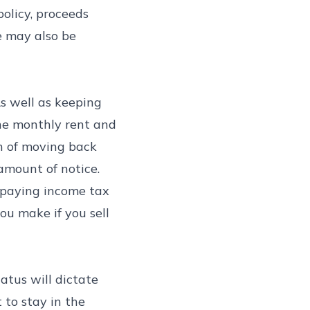
policy, proceeds
e may also be
As well as keeping
the monthly rent and
on of moving back
 amount of notice.
s paying income tax
ou make if you sell
tatus will dictate
 to stay in the