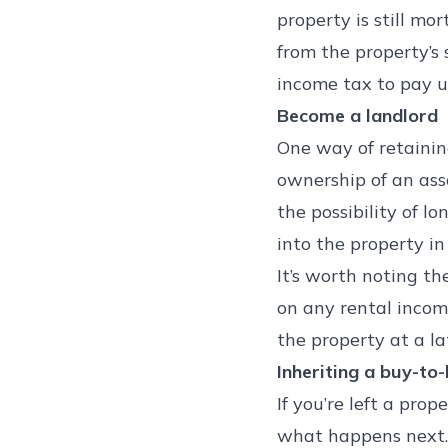
property is still mo
from the property’s
income tax to pay u
Become a landlord
One way of retaining
ownership of an ass
the possibility of l
into the property in
It’s worth noting th
on any rental income
the property at a la
Inheriting a buy-to-
If you’re left a pro
what happens next. I