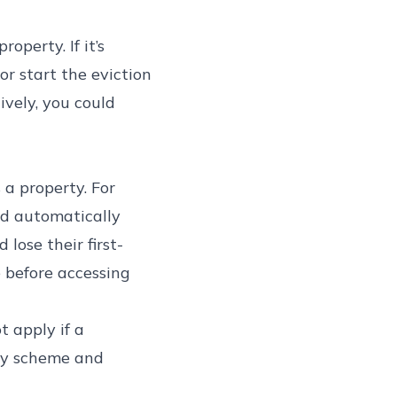
operty. If it’s
or start the eviction
ively, you could
 a property. For
ld automatically
lose their first-
 before accessing
t apply if a
Buy scheme and