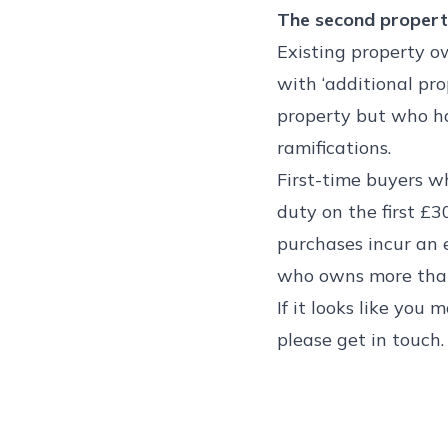
The second propert
Existing property o
with ‘additional pro
property but who h
ramifications.
First-time buyers wh
duty on the first £3
purchases incur an 
who owns more than
If it looks like you
please get in touch.