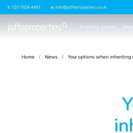
t:
020 7624 4443
e:
info@jaffeproperties.co.uk
About us
Property Search
Abo
Meet the Team
Testimonials
News
Tenants
Home
/
News
/
Your options when inheriting 
Landlords
Property Management
Block Management
Y
in