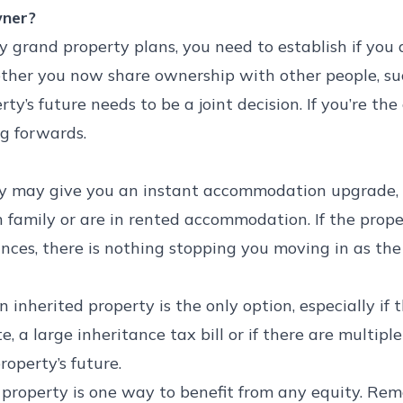
wner?
grand property plans, you need to establish if you a
her you now share ownership with other people, such a
rty’s future needs to be a joint decision. If you’re the
g forwards.
ty may give you an instant accommodation upgrade, e
h family or are in rented accommodation. If the prope
ances, there is nothing stopping you moving in as th
 inherited property is the only option, especially if 
e, a large inheritance tax bill or if there are multi
roperty’s future.
 property is one way to benefit from any equity. Rem