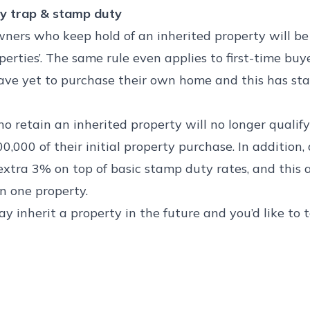
y trap & stamp duty
wners who keep hold of an inherited property will b
perties’. The same rule even applies to first-time buy
ave yet to purchase their own home and this has st
o retain an inherited property will no longer qualif
00,000 of their initial property purchase. In addition,
extra 3% on top of basic stamp duty rates, and this 
 one property.
 may inherit a property in the future and you’d like to