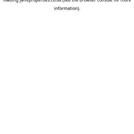
information).