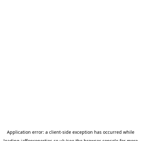
Application error: a
client
-side exception has occurred while
loading
jaffeproperties.co.uk
(see the
browser console
for more