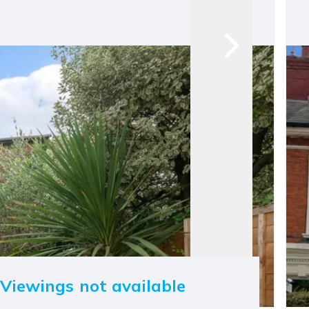
Viewings not available