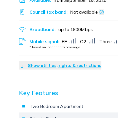
Available:
from September 1st 2025
Council tax band:
Not available
Broadband:
up to
1800
Mbps
Mobile signal:
EE
O2
Three
*Based on indoor data coverage
Show utilities, rights & restrictions
Key Features
Two Bedroom Apartment