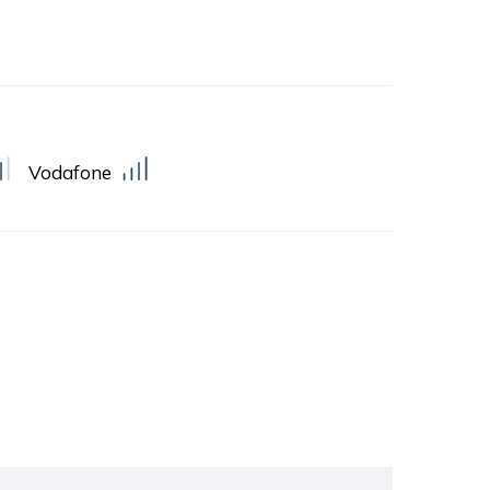
Vodafone