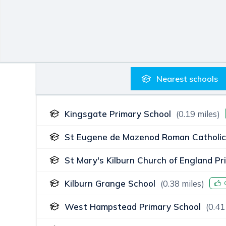
Nearest
schools
Kingsgate Primary School
(
0.19
miles)
St Eugene de Mazenod Roman Catholic
St Mary's Kilburn Church of England Pr
Kilburn Grange School
(
0.38
miles)
West Hampstead Primary School
(
0.41