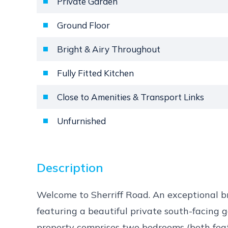
Private Garden
Ground Floor
Bright & Airy Throughout
Fully Fitted Kitchen
Close to Amenities & Transport Links
Unfurnished
Description
Welcome to Sherriff Road. An exceptional 
featuring a beautiful private south-facing 
property comprises two bedrooms (both featu