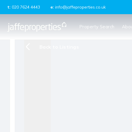
t:
020 7624 4443
e:
info@jaffeproperties.co.uk
About us
Property Search
Abo
Meet the Team
Testimonials
News
Back to Listings
Tenants
Landlords
Property Management
Block Management