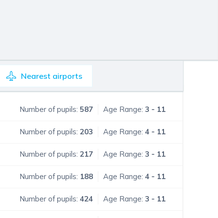
Nearest
airports
Number of pupils:
587
Age Range:
3 - 11
Number of pupils:
203
Age Range:
4 - 11
Number of pupils:
217
Age Range:
3 - 11
Number of pupils:
188
Age Range:
4 - 11
Number of pupils:
424
Age Range:
3 - 11