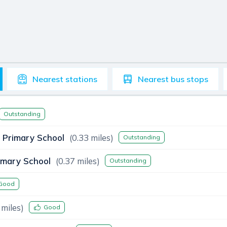
Nearest
stations
Nearest
bus stops
Outstanding
 Primary School
(
0.33
miles)
Outstanding
imary School
(
0.37
miles)
Outstanding
Good
miles)
Good