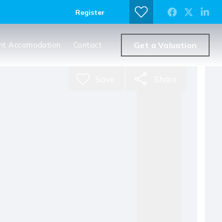
Register
nt Accomodation
Contact
Get a Valuation
Save
Share