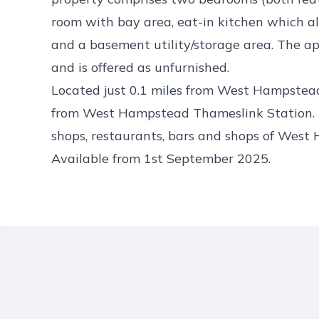
room with bay area, eat-in kitchen which al
and a basement utility/storage area. The ap
and is offered as unfurnished.
Located just 0.1 miles from West Hampstead
from West Hampstead Thameslink Station. T
shops, restaurants, bars and shops of West
Available from 1st September 2025.