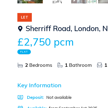
12
Photos
Floorplan
EPC
LET
Sherriff Road, London,
£2,750 pcm
FLAT
2
Bedrooms
1
Bathroom
1
Key Information
Deposit
:
Not available