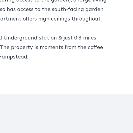
so has access to the south-facing garden
artment offers high ceilings throughout
 Underground station & just 0.3 miles
he property is moments from the coffee
 Hampstead.