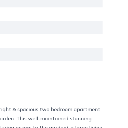
bright & spacious two bedroom apartment
garden. This well-maintained stunning
ring access to the garden), a large living