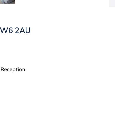
 NW6 2AU
Reception